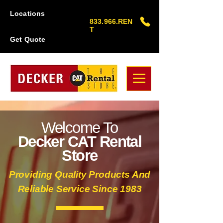
Locations
833.966.REN
T
Get Quote
Welcome To
Decker CAT Rental
Store
Providing Quality Products And
Reliable Service Since 1983