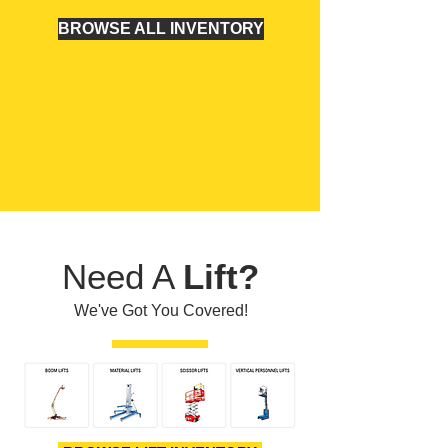
BROWSE ALL INVENTORY
Need A
Lift?
We've Got You Covered!