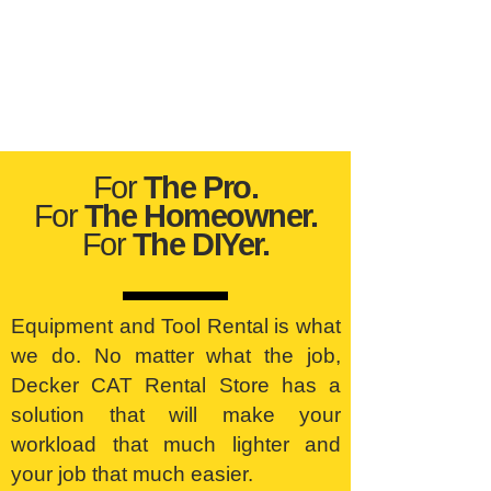
For
The Pro.
For
The Homeowner.
For
The DIYer.
Equipment and Tool Rental is what
we do. No matter what the job,
Decker CAT Rental Store has a
solution that will make your
workload that much lighter and
your job that much easier.