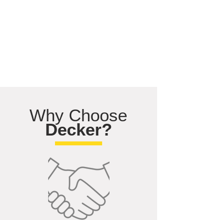
Why Choose
Decker?