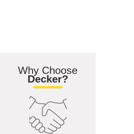
Why Choose
Decker?