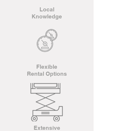
Local
Knowledge
Flexible
Rental Options
Extensive