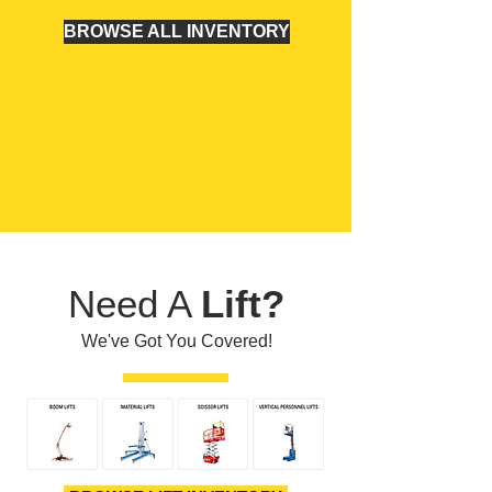
BROWSE ALL INVENTORY
Need A
Lift?
We've Got You Covered!