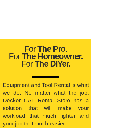
For
The Pro.
For
The Homeowner.
For
The DIYer.
Equipment and Tool Rental is what
we do. No matter what the job,
Decker CAT Rental Store has a
solution that will make your
workload that much lighter and
your job that much easier.