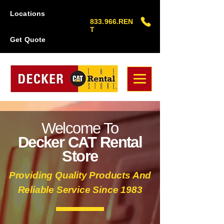
Locations
833.966.REN
T
Get Quote
Welcome To
Decker CAT Rental
Store
Providing Quality Products And
Reliable Service Since 1983