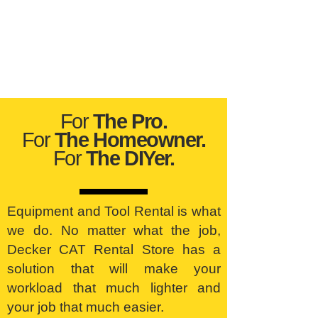
For
The Pro.
For
The Homeowner.
For
The DIYer.
Equipment and Tool Rental is what
we do. No matter what the job,
Decker CAT Rental Store has a
solution that will make your
workload that much lighter and
your job that much easier.