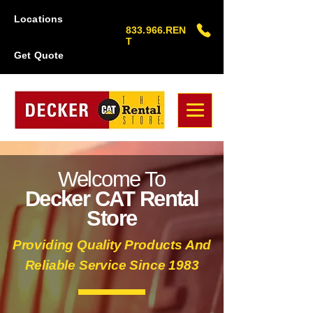
Locations
833.966.REN
T
Get Quote
Welcome To
Decker CAT Rental
Store
Providing Quality Products And
Reliable Service Since 1983