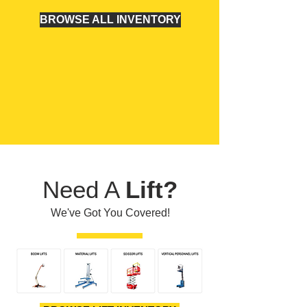
BROWSE ALL INVENTORY
Need A
Lift?
We've Got You Covered!