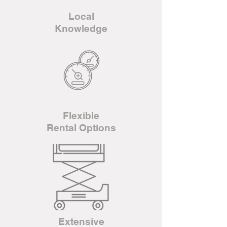
Local
Knowledge
Flexible
Rental Options
Extensive