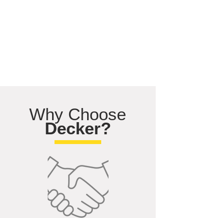
Why Choose
Decker?