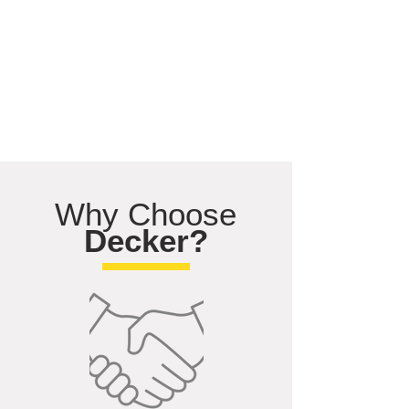
Why Choose
Decker?