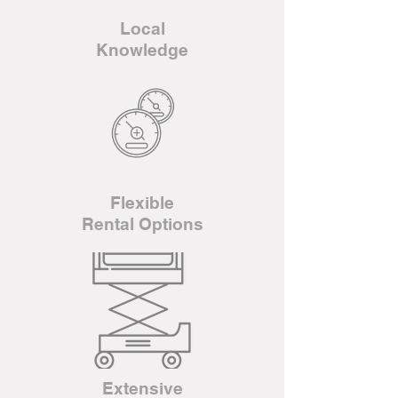
Local
Knowledge
Flexible
Rental Options
Extensive