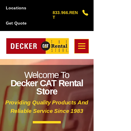
Locations
833.966.REN
T
Get Quote
Welcome To
Decker CAT Rental
Store
Providing Quality Products And
Reliable Service Since 1983