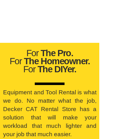
For
The Pro.
For
The Homeowner.
For
The DIYer.
Equipment and Tool Rental is what
we do. No matter what the job,
Decker CAT Rental Store has a
solution that will make your
workload that much lighter and
your job that much easier.