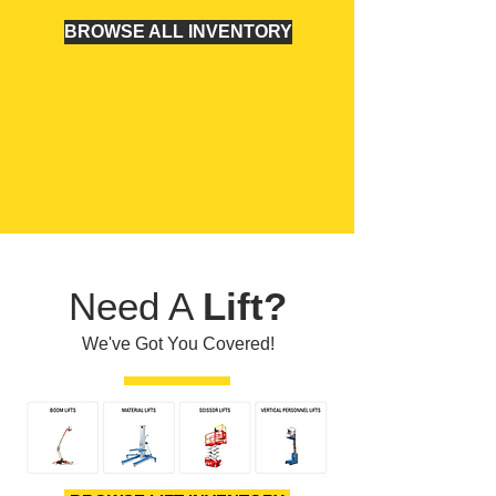
BROWSE ALL INVENTORY
Need A
Lift?
We've Got You Covered!