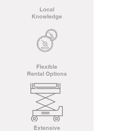
Local
Knowledge
Flexible
Rental Options
Extensive