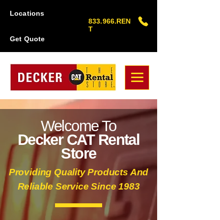
Locations
833.966.REN
T
Get Quote
Welcome To
Decker CAT Rental
Store
Providing Quality Products And
Reliable Service Since 1983