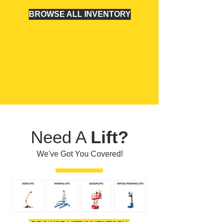
BROWSE ALL INVENTORY
Need A
Lift?
We've Got You Covered!