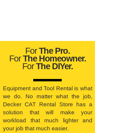
For
The Pro.
For
The Homeowner.
For
The DIYer.
Equipment and Tool Rental is what
we do. No matter what the job,
Decker CAT Rental Store has a
solution that will make your
workload that much lighter and
your job that much easier.