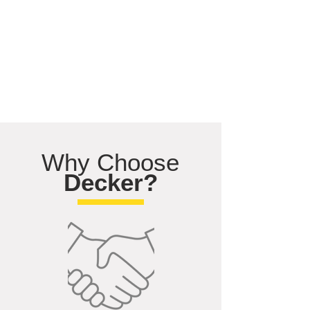
Why Choose
Decker?