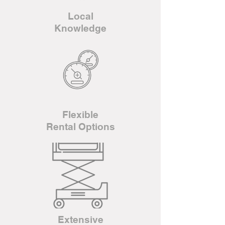
Local
Knowledge
Flexible
Rental Options
Extensive