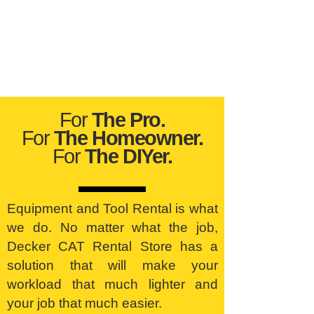
For
The Pro.
For
The Homeowner.
For
The DIYer.
Equipment and Tool Rental is what
we do. No matter what the job,
Decker CAT Rental Store has a
solution that will make your
workload that much lighter and
your job that much easier.