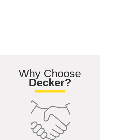
Why Choose
Decker?