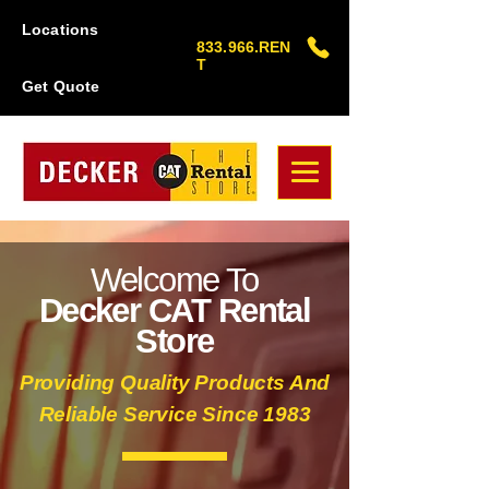
Locations
833.966.REN
T
Get Quote
Welcome To
Decker CAT Rental
Store
Providing Quality Products And
Reliable Service Since 1983