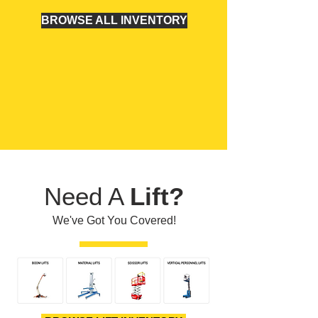
BROWSE ALL INVENTORY
Need A
Lift?
We've Got You Covered!