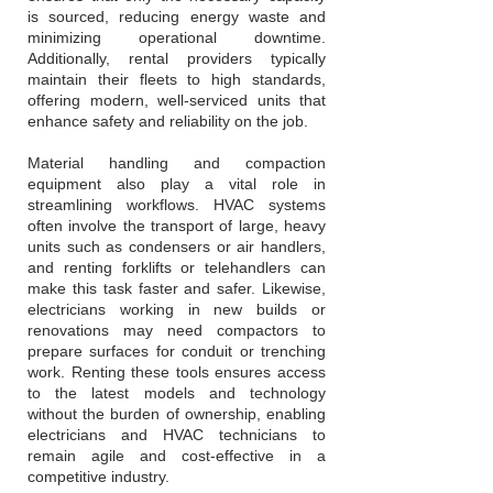
is sourced, reducing energy waste and
minimizing operational downtime.
Additionally, rental providers typically
maintain their fleets to high standards,
offering modern, well-serviced units that
enhance safety and reliability on the job.
Material handling and compaction
equipment also play a vital role in
streamlining workflows. HVAC systems
often involve the transport of large, heavy
units such as condensers or air handlers,
and renting forklifts or telehandlers can
make this task faster and safer. Likewise,
electricians working in new builds or
renovations may need compactors to
prepare surfaces for conduit or trenching
work. Renting these tools ensures access
to the latest models and technology
without the burden of ownership, enabling
electricians and HVAC technicians to
remain agile and cost-effective in a
competitive industry.