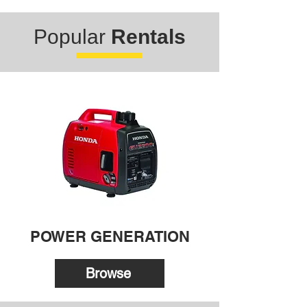
Popular
Rentals
POWER GENERATION
Browse