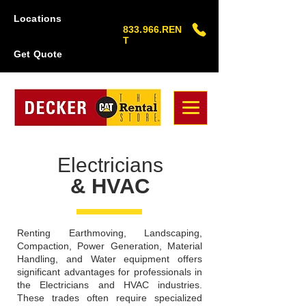
Locations
833.966.REN
T
Get Quote
Electricians
& HVAC
Renting Earthmoving, Landscaping,
Compaction, Power Generation, Material
Handling, and Water equipment offers
significant advantages for professionals in
the Electricians and HVAC industries.
These trades often require specialized