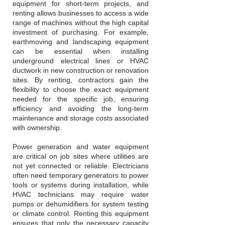
equipment for short-term projects, and
renting allows businesses to access a wide
range of machines without the high capital
investment of purchasing. For example,
earthmoving and landscaping equipment
can be essential when installing
underground electrical lines or HVAC
ductwork in new construction or renovation
sites. By renting, contractors gain the
flexibility to choose the exact equipment
needed for the specific job, ensuring
efficiency and avoiding the long-term
maintenance and storage costs associated
with ownership.
Power generation and water equipment
are critical on job sites where utilities are
not yet connected or reliable. Electricians
often need temporary generators to power
tools or systems during installation, while
HVAC technicians may require water
pumps or dehumidifiers for system testing
or climate control. Renting this equipment
ensures that only the necessary capacity