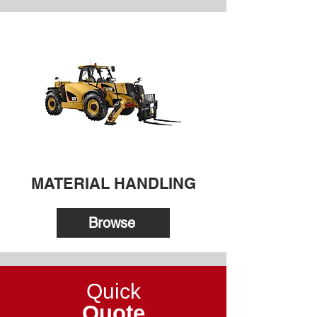
MATERIAL HANDLING
Browse
Quick
Quote