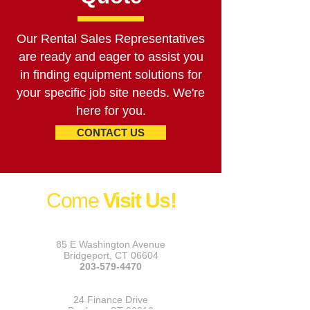
Our Rental Sales Representatives
are ready and eager to assist you
in finding equipment solutions for
your specific job site needs. We're
here for you.
CONTACT US
Come
Visit Us!
Bridgeport
85 E Washington Avenue
Bridgeport, CT 06604
203-579-4470
Danbury
24 Finance Drive